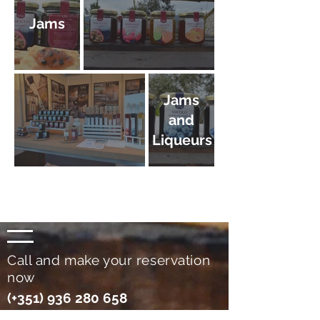
Jams
Jams
and
Liqueurs
Call and make your reservation
now
(+351)
936 280 658