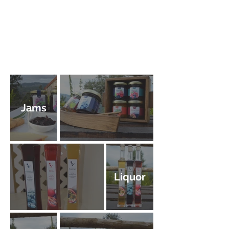
Jams
Liquor