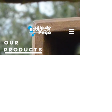
BOOK NOW
our
products