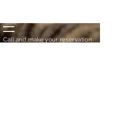
Call and make your reservation
now
(+351)
936 280 658
(+351)
914 707 159
For more information please contact!
Since 2013
RNET No. 4930
Rural Tourism _ Country houses