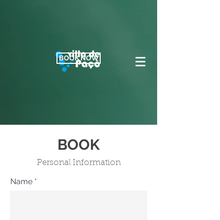
BOOK NOW
BOOK
Personal Information
Name