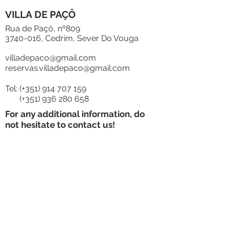
VILLA DE PAÇÔ
Rua de Paçô, nº809
3740-016
, Cedrim, Sever Do Vouga
villadepaco@gmail.com
reservas.villadepaco@gmail.com
Tel: (+351)
914 707 159
(+351)
936 280 658
For any additional information, do
not hesitate to contact us!