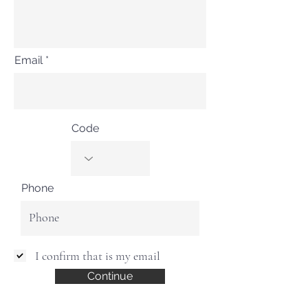
Email
Code
Phone
I confirm that is my email
Continue