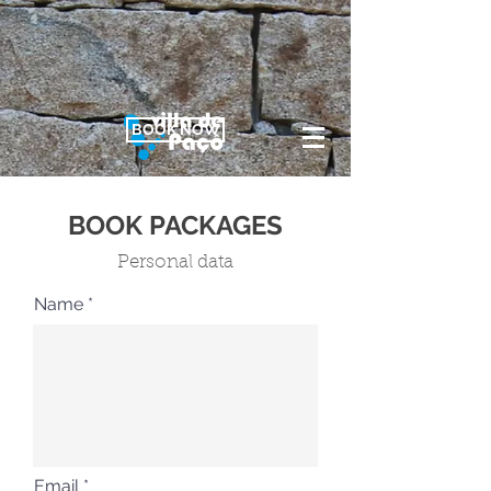
BOOK NOW
BOOK PACKAGES
Personal data
Name
Email