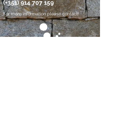
(+351)
914 707 159
For more information please contact!
Since 2013
RNET No. 4930
Rural Tourism _ Country houses
This establishment has an Electronic
Complaints Book:
https://www.livroreclamacoes.pt/inicio
Follow us