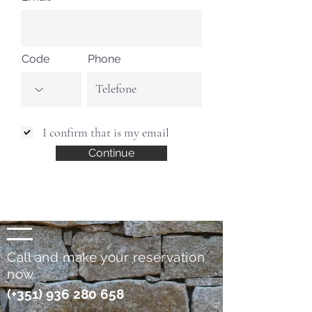
Code
Phone
I confirm that is my email
Continue
Call and make your reservation
now
(+351)
936 280 658